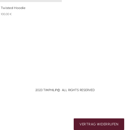
Twisted Hoodie
100,00
€
2023 TIMPHILIP© ALL RIGHTS RESERVED
VERTRAG WIDERRUFEN