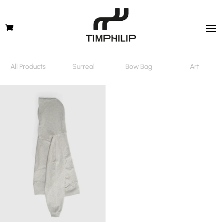
All Products
Surreal
Bow Bag
Art